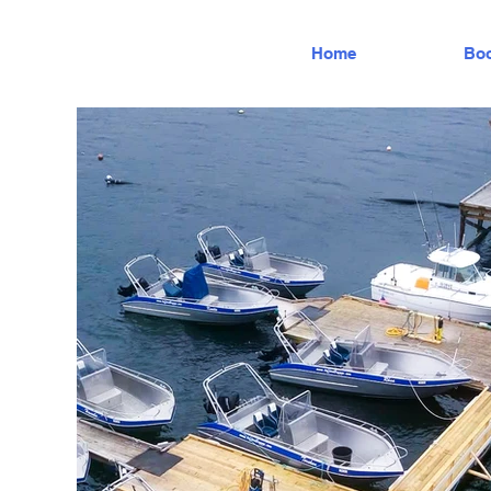
Home
Boo