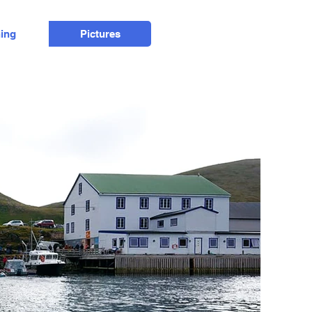
hing
Pictures