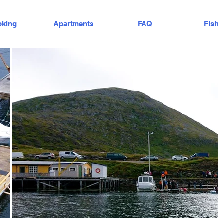
king
Apartments
FAQ
Fis